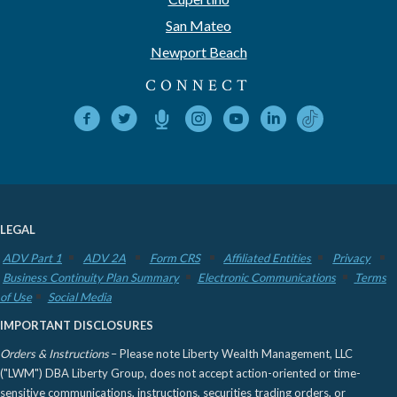
San Mateo
Newport Beach
CONNECT
LEGAL
ADV Part 1
ADV 2A
Form CRS
Affiliated Entities
Privacy
Business Continuity Plan Summary
Electronic Communications
Terms
of Use
Social Media
IMPORTANT DISCLOSURES
Orders & Instructions
– Please note Liberty Wealth Management, LLC
("LWM") DBA Liberty Group, does not accept action-oriented or time-
sensitive communications, instructions, securities trading orders, or