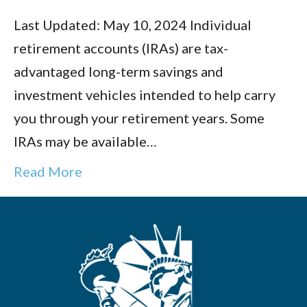
Last Updated: May 10, 2024 Individual
retirement accounts (IRAs) are tax-
advantaged long-term savings and
investment vehicles intended to help carry
you through your retirement years. Some
IRAs may be available…
Read More