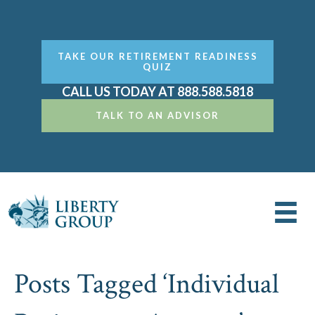
TAKE OUR RETIREMENT READINESS
QUIZ
CALL US TODAY AT 888.588.5818
TALK TO AN ADVISOR
Posts Tagged ‘Individual