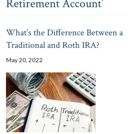
Retirement Account’
What’s the Difference Between a
Traditional and Roth IRA?
May 20, 2022