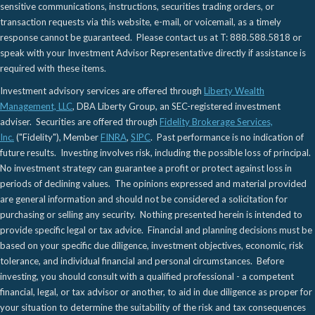
sensitive communications, instructions, securities trading orders, or
transaction requests via this website, e-mail, or voicemail, as a timely
response cannot be guaranteed. Please contact us at T: 888.588.5818 or
speak with your Investment Advisor Representative directly if assistance is
required with these items.
Investment advisory services are offered through
Liberty Wealth
Management, LLC
, DBA Liberty Group, an SEC-registered investment
adviser. Securities are offered through
Fidelity Brokerage Services,
Inc.
("Fidelity"), Member
FINRA
,
SIPC
. Past performance is no indication of
future results. Investing involves risk, including the possible loss of principal.
No investment strategy can guarantee a profit or protect against loss in
periods of declining values. The opinions expressed and material provided
are general information and should not be considered a solicitation for
purchasing or selling any security. Nothing presented herein is intended to
provide specific legal or tax advice. Financial and planning decisions must be
based on your specific due diligence, investment objectives, economic, risk
tolerance, and individual financial and personal circumstances. Before
investing, you should consult with a qualified professional - a competent
financial, legal, or tax advisor or another, to aid in due diligence as proper for
your situation to determine the suitability of the risk and tax consequences