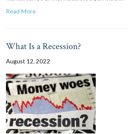
Read More
What Is a Recession?
August 12, 2022