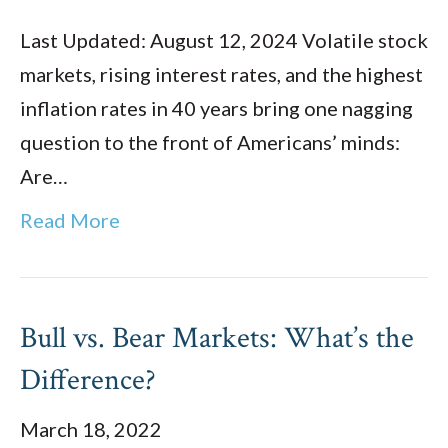
Last Updated: August 12, 2024 Volatile stock
markets, rising interest rates, and the highest
inflation rates in 40 years bring one nagging
question to the front of Americans’ minds:
Are…
Read More
Bull vs. Bear Markets: What’s the
Difference?
March 18, 2022