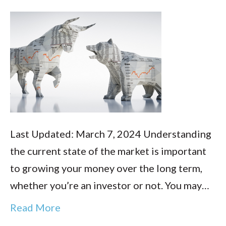
Last Updated: March 7, 2024 Understanding
the current state of the market is important
to growing your money over the long term,
whether you’re an investor or not. You may…
Read More