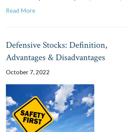
Read More
Defensive Stocks: Definition,
Advantages & Disadvantages
October 7, 2022