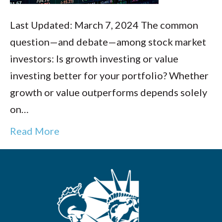
Last Updated: March 7, 2024 The common
question—and debate—among stock market
investors: Is growth investing or value
investing better for your portfolio? Whether
growth or value outperforms depends solely
on…
Read More