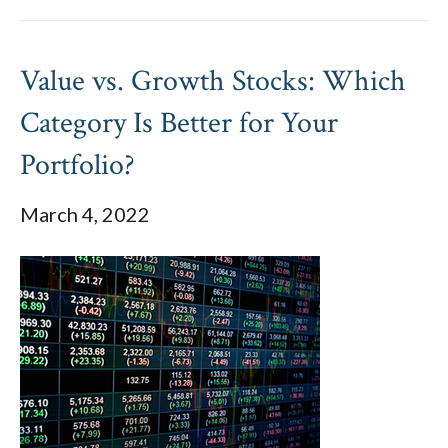
Value vs. Growth Stocks: Which
Category Is Better for Your
Portfolio?
March 4, 2022