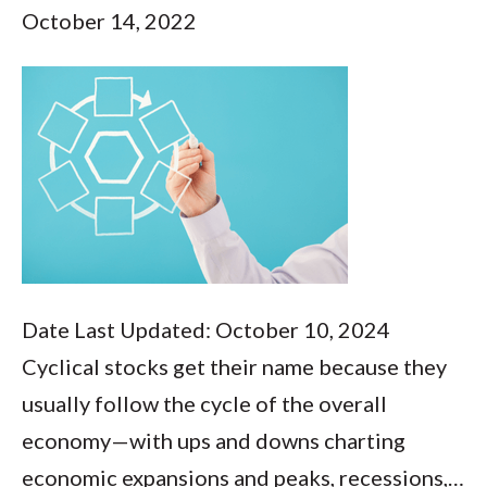
October 14, 2022
Date Last Updated: October 10, 2024
Cyclical stocks get their name because they
usually follow the cycle of the overall
economy—with ups and downs charting
economic expansions and peaks, recessions,…