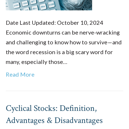
Date Last Updated: October 10, 2024
Economic downturns can be nerve-wracking
and challenging to know how to survive—and
the word recession is a big scary word for
many, especially those…
Read More
Cyclical Stocks: Definition,
Advantages & Disadvantages