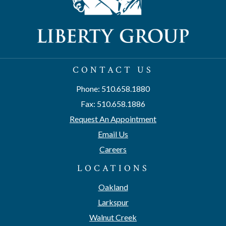
CONTACT US
Phone: 510.658.1880
Fax: 510.658.1886
Request An Appointment
Email Us
Careers
LOCATIONS
Oakland
Larkspur
Walnut Creek