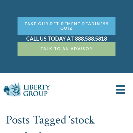
TAKE OUR RETIREMENT READINESS
QUIZ
CALL US TODAY AT 888.588.5818
TALK TO AN ADVISOR
Posts Tagged ‘stock