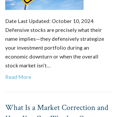
Date Last Updated: October 10, 2024
Defensive stocks are precisely what their
name implies—they defensively strategize
your investment portfolio during an
economic downturn or when the overall
stock market isn’t…
Read More
What Is a Market Correction and