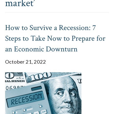
market’
How to Survive a Recession: 7
Steps to Take Now to Prepare for
an Economic Downturn
October 21, 2022