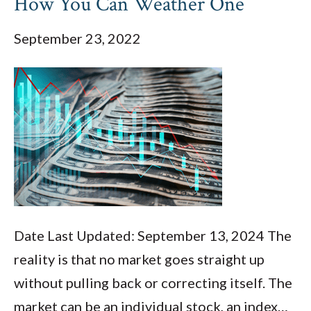
How You Can Weather One
September 23, 2022
Date Last Updated: September 13, 2024 The
reality is that no market goes straight up
without pulling back or correcting itself. The
market can be an individual stock, an index…