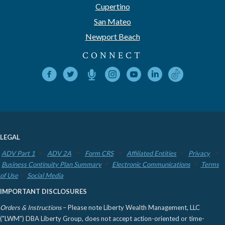
Cupertino
San Mateo
Newport Beach
CONNECT
LEGAL
ADV Part 1
ADV 2A
Form CRS
Affiliated Entities
Privacy
Business Continuity Plan Summary
Electronic Communications
Terms
of Use
Social Media
IMPORTANT DISCLOSURES
Orders & Instructions
– Please note Liberty Wealth Management, LLC
("LWM") DBA Liberty Group, does not accept action-oriented or time-