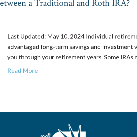
Between a Traditional and Roth IRA?
Last Updated: May 10, 2024 Individual retireme
advantaged long-term savings and investment v
you through your retirement years. Some IRAs 
Read More