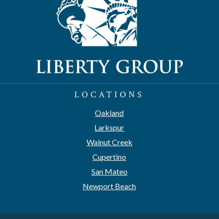
LOCATIONS
Oakland
Larkspur
Walnut Creek
Cupertino
San Mateo
Newport Beach