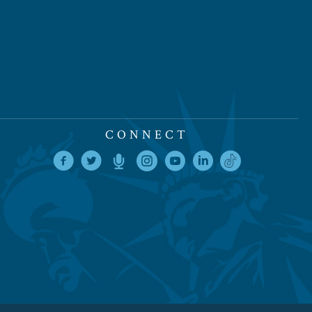
CONNECT