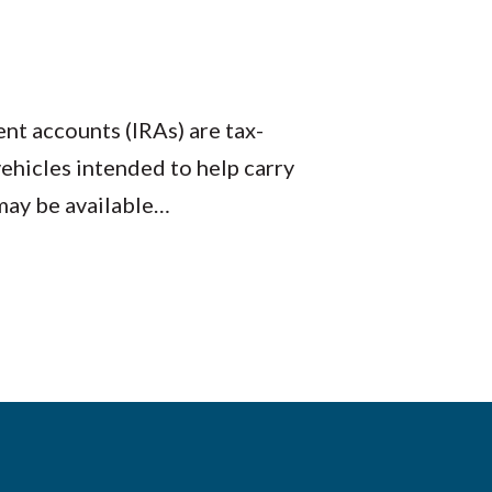
nt accounts (IRAs) are tax-
ehicles intended to help carry
may be available…