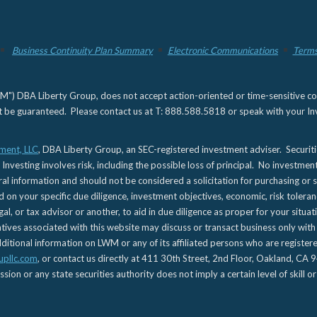
Business Continuity Plan Summary
Electronic Communications
Terms
) DBA Liberty Group, does not accept action-oriented or time-sensitive commu
not be guaranteed. Please contact us at T: 888.588.5818 or speak with your Inv
ment, LLC
, DBA Liberty Group, an SEC-registered investment adviser. Securit
 Investing involves risk, including the possible loss of principal. No investmen
l information and should not be considered a solicitation for purchasing or s
d on your specific due diligence, investment objectives, economic, risk toleran
gal, or tax advisor or another, to aid in due diligence as proper for your situa
es associated with this website may discuss or transact business only with re
tional information on LWM or any of its affiliated persons who are registere
upllc.com
, or contact us directly at 411 30th Street, 2nd Floor, Oakland, 
n or any state securities authority does not imply a certain level of skill or 