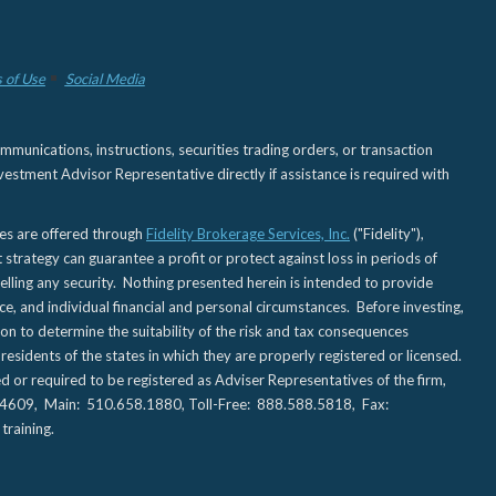
 of Use
Social Media
nications, instructions, securities trading orders, or transaction
estment Advisor Representative directly if assistance is required with
ies are offered through
Fidelity Brokerage Services, Inc.
("Fidelity"),
t strategy can guarantee a profit or protect against loss in periods of
elling any security. Nothing presented herein is intended to provide
ce, and individual financial and personal circumstances. Before investing,
tion to determine the suitability of the risk and tax consequences
sidents of the states in which they are properly registered or licensed.
d or required to be registered as Adviser Representatives of the firm,
CA 94609, Main: 510.658.1880, Toll-Free: 888.588.5818, Fax:
training.