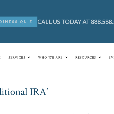
CALL US TODAY AT 888.588
DINESS QUIZ
E
SERVICES
WHO WE ARE
RESOURCES
EV
itional IRA’