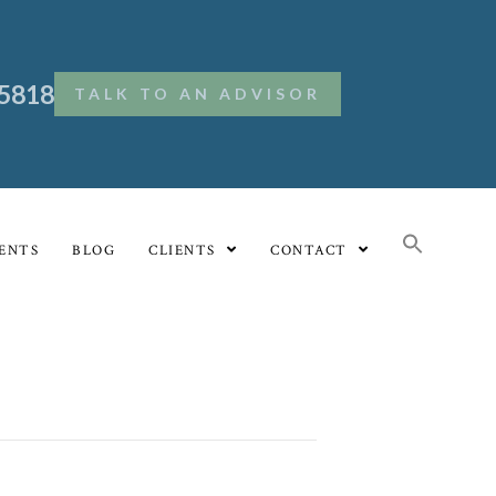
.5818
TALK TO AN ADVISOR
ENTS
BLOG
CLIENTS
CONTACT