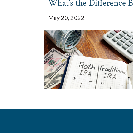
What’s the Difference 
May 20, 2022