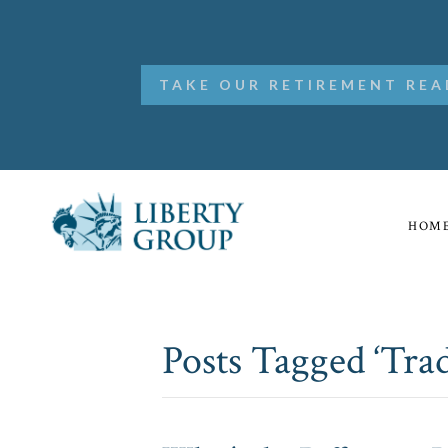
TAKE OUR RETIREMENT REA
HOM
Posts Tagged ‘Trad