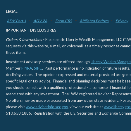
LEGAL
ADV Part 1
ADV 2A
Form CRS
Affiliated Entities
Privacy
IMPORTANT DISCLOSURES
Orders & Instructions
– Please note Liberty Wealth Management, LLC ("LWM"
requests via this website, e-mail, or voicemail, as a timely response can
these items.
Investment advisory services are offered through
Liberty Wealth Manage
Member
FINRA
,
SIPC
. Past performance is no indication of future results.
declining values. The opinions expressed and material provided are genera
specific legal or tax advice. Financial and planning decisions must be base
you should consult with a qualified professional - a competent financial, le
associated with any investment. The LWM registered Advisor Representativ
No offers may be made or accepted from any other state resident. For addi
please visit
www.adviserinfo.sec.gov
, view our website at
www.libertygro
510.658.1886. Registration with the U.S. Securities and Exchange Commissio