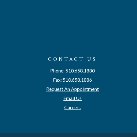
CONTACT US
Phone: 510.658.1880
Fax: 510.658.1886
Request An Appointment
Email Us
Careers