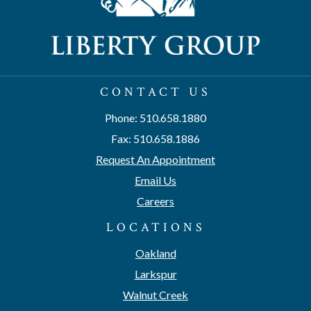
CONTACT US
Phone: 510.658.1880
Fax: 510.658.1886
Request An Appointment
Email Us
Careers
LOCATIONS
Oakland
Larkspur
Walnut Creek