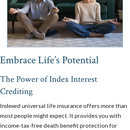
Embrace Life’s Potential
The Power of Index Interest
Crediting
Indexed universal life insurance offers more than
most people might expect. It provides you with
income-tax-free death benefit protection for