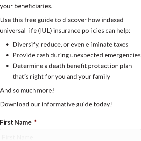
your beneficiaries.
Use this free guide to discover how indexed
universal life (IUL) insurance policies can help:
Diversify, reduce, or even eliminate taxes
Provide cash during unexpected emergencies
Determine a death benefit protection plan
that’s right for you and your family
And so much more!
Download our informative guide today!
First Name
*