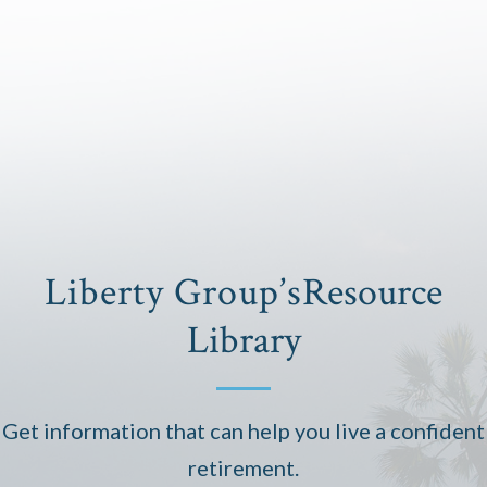
Liberty Group’s
Resource
Library
Get information that can help you live a confident
retirement.