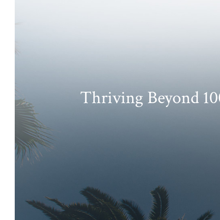
Thriving Beyond 100