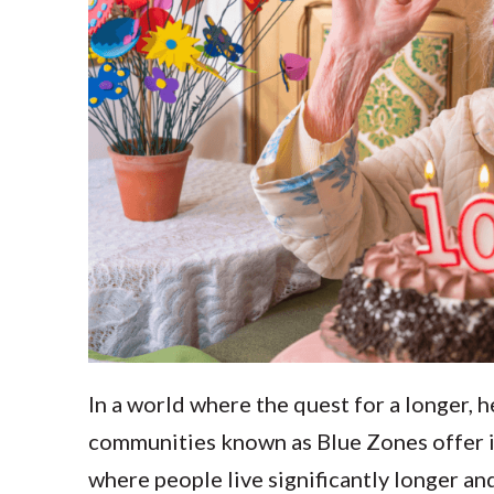
In a world where the quest for a longer, h
communities known as Blue Zones offer in
where people live significantly longer and