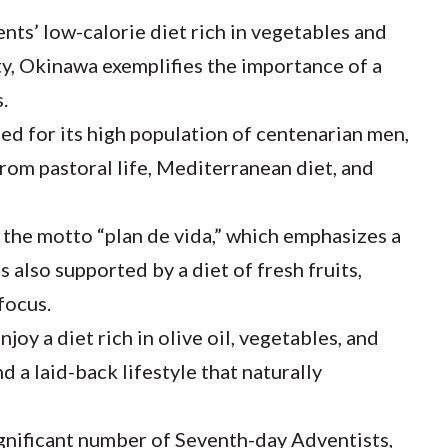
nts’ low-calorie diet rich in vegetables and
y, Okinawa exemplifies the importance of a
.
ted for its high population of centenarian men,
 from pastoral life, Mediterranean diet, and
 the motto “plan de vida,” which emphasizes a
s also supported by a diet of fresh fruits,
focus.
joy a diet rich in olive oil, vegetables, and
 a laid-back lifestyle that naturally
gnificant number of Seventh-day Adventists,