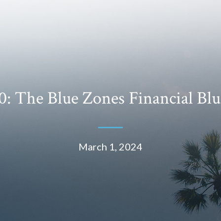
: The Blue Zones Financial Blu
March 1, 2024