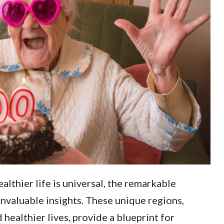
ealthier life is universal, the remarkable
valuable insights. These unique regions,
 healthier lives, provide a blueprint for