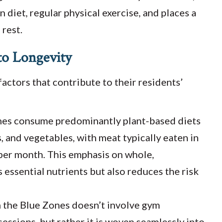
 diet, regular physical exercise, and places a
 rest.
 to Longevity
actors that contribute to their residents’
nes consume predominantly plant-based diets
s, and vegetables, with meat typically eaten in
 per month. This emphasis on whole,
essential nutrients but also reduces the risk
in the Blue Zones doesn’t involve gym
ssions, but rather it is woven seamlessly into