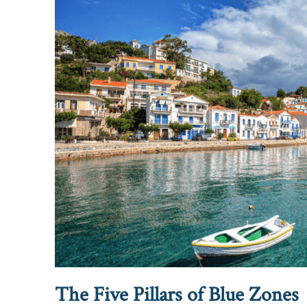
The Five Pillars of Blue Zones