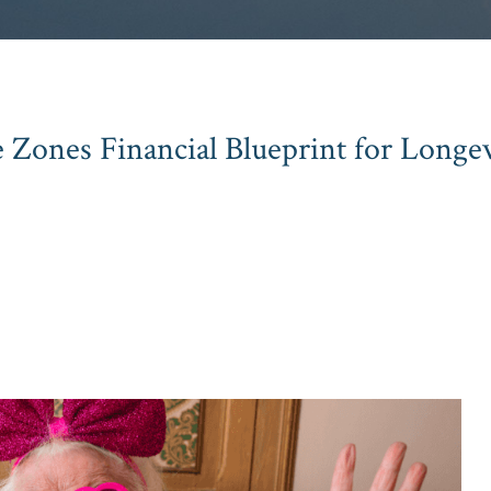
 Zones Financial Blueprint for Longev