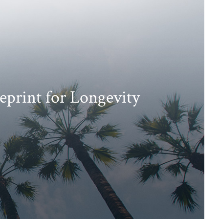
eprint for Longevity