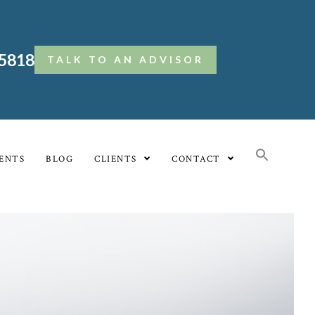
.5818
TALK TO AN ADVISOR
ENTS
BLOG
CLIENTS
CONTACT