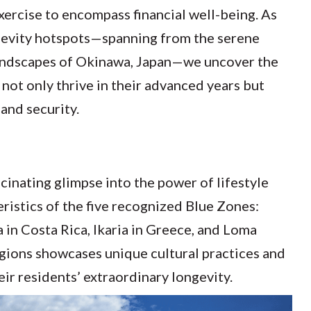
xercise to encompass financial well-being. As
ngevity hotspots—spanning from the serene
h landscapes of Okinawa, Japan—we uncover the
 not only thrive in their advanced years but
 and security.
cinating glimpse into the power of lifestyle
eristics of the five recognized Blue Zones:
a in Costa Rica, Ikaria in Greece, and Loma
egions showcases unique cultural practices and
ir residents’ extraordinary longevity.