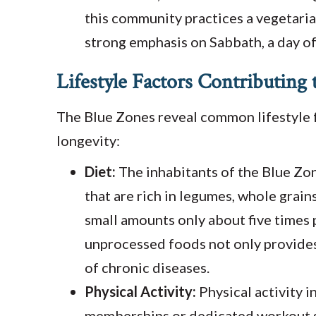
this community practices a vegetarian
strong emphasis on Sabbath, a day of
Lifestyle Factors Contributing
The Blue Zones reveal common lifestyle f
longevity:
Diet:
The inhabitants of the Blue Zo
that are rich in legumes, whole grain
small amounts only about five times
unprocessed foods not only provides 
of chronic diseases.
Physical Activity:
Physical activity 
memberships or dedicated workout se