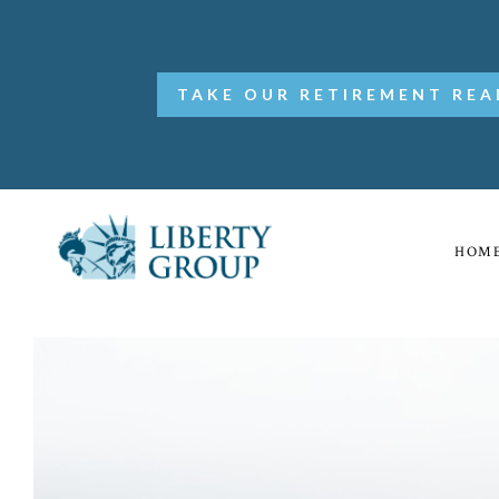
TAKE OUR RETIREMENT REA
HOM