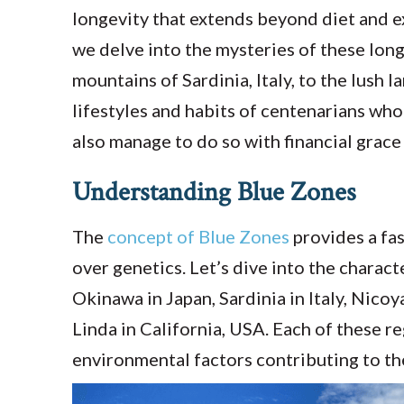
longevity that extends beyond diet and e
we delve into the mysteries of these lo
mountains of Sardinia, Italy, to the lus
lifestyles and habits of centenarians who
also manage to do so with financial grace
Understanding Blue Zones
The
concept of Blue Zones
provides a fas
over genetics. Let’s dive into the charact
Okinawa in Japan, Sardinia in Italy, Nicoy
Linda in California, USA. Each of these r
environmental factors contributing to the