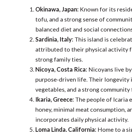
Okinawa, Japan:
Known for its reside
tofu, and a strong sense of communit
balanced diet and social connections
Sardinia, Italy:
This island is celebra
attributed to their physical activity
strong family ties.
Nicoya, Costa Rica:
Nicoyans live by
purpose-driven life. Their longevity i
vegetables, and a strong community 
Ikaria, Greece:
The people of Icaria en
honey, minimal meat consumption, and
incorporates daily physical activity.
Loma Linda, California:
Home to a si