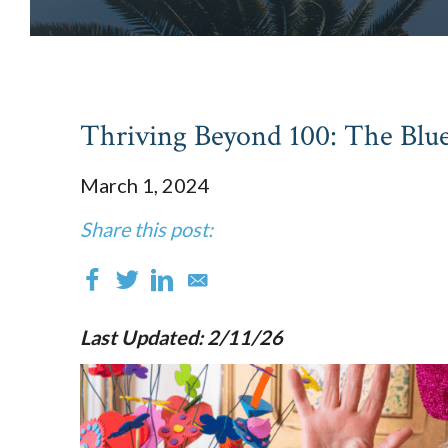
Thriving Beyond 100: The Blue
March 1, 2024
Share this post:
Last Updated: 2/11/26