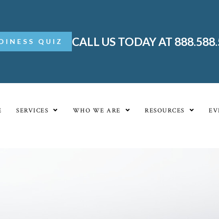
CALL US TODAY AT 888.588
DINESS QUIZ
E
SERVICES
WHO WE ARE
RESOURCES
EV