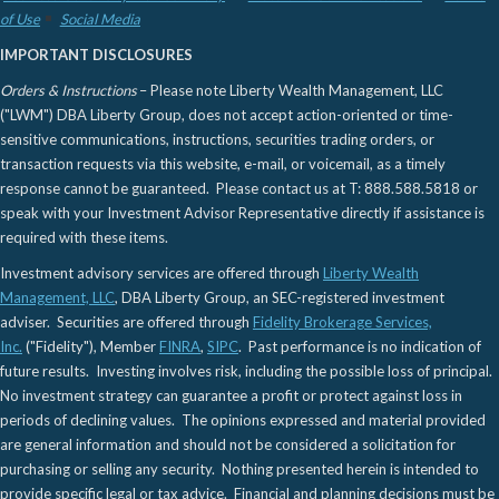
of Use
Social Media
IMPORTANT DISCLOSURES
Orders & Instructions
– Please note Liberty Wealth Management, LLC
("LWM") DBA Liberty Group, does not accept action-oriented or time-
sensitive communications, instructions, securities trading orders, or
transaction requests via this website, e-mail, or voicemail, as a timely
response cannot be guaranteed. Please contact us at T: 888.588.5818 or
speak with your Investment Advisor Representative directly if assistance is
required with these items.
Investment advisory services are offered through
Liberty Wealth
Management, LLC
, DBA Liberty Group, an SEC-registered investment
adviser. Securities are offered through
Fidelity Brokerage Services,
Inc.
("Fidelity"), Member
FINRA
,
SIPC
. Past performance is no indication of
future results. Investing involves risk, including the possible loss of principal.
No investment strategy can guarantee a profit or protect against loss in
periods of declining values. The opinions expressed and material provided
are general information and should not be considered a solicitation for
purchasing or selling any security. Nothing presented herein is intended to
provide specific legal or tax advice. Financial and planning decisions must be