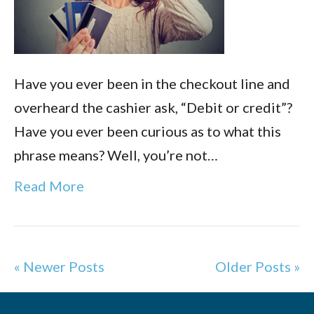
Have you ever been in the checkout line and
overheard the cashier ask, “Debit or credit”?
Have you ever been curious as to what this
phrase means? Well, you’re not…
Read More
« Newer Posts
Older Posts »