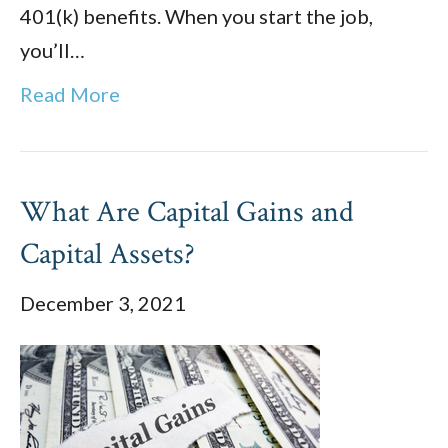
401(k) benefits. When you start the job,
you’ll…
Read More
What Are Capital Gains and
Capital Assets?
December 3, 2021