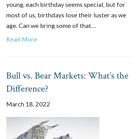
young, each birthday seems special, but for
most of us, birthdays lose their luster as we
age. Can we bring some of that…
Read More
Bull vs. Bear Markets: What’s the
Difference?
March 18, 2022