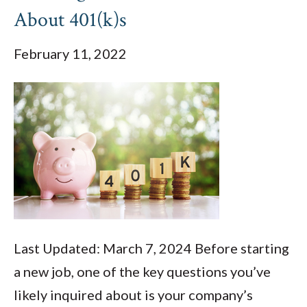
About 401(k)s
February 11, 2022
Last Updated: March 7, 2024 Before starting
a new job, one of the key questions you’ve
likely inquired about is your company’s