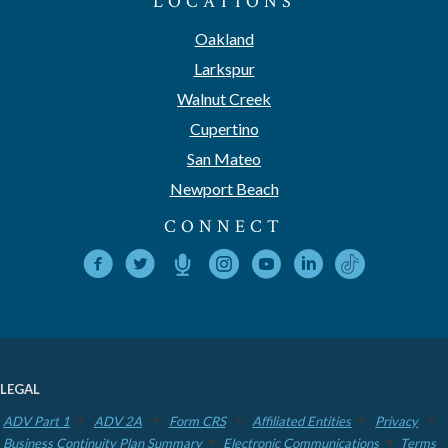
LOCATIONS
Oakland
Larkspur
Walnut Creek
Cupertino
San Mateo
Newport Beach
CONNECT
LEGAL
ADV Part 1
ADV 2A
Form CRS
Affiliated Entities
Privacy
Business Continuity Plan Summary
Electronic Communications
Terms