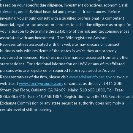
based on your specific due diligence, investment objectives, economic, risk
tolerance, and individual financial and personal circumstances. Before
investing, you should consult with a qualified professional - a competent
financial, legal, or tax advisor or another, to aid in due diligence as proper for
your situation to determine the suitability of the risk and tax consequences
associated with any investment. The LWM registered Advisor
Representatives associated with this website may discuss or transact
business only with residents of the states in which they are properly
registered or licensed. No offers may be made or accepted from any other
state resident. For additional information on LWM or any of its affiliated
persons who are registered or required to be registered as Adviser
Representatives of the firm, please visit
www.adviserinfo.sec.gov
, view our
website at
www.libertygroupllc.com
, or contact us directly at 411 30th
Street, 2nd Floor, Oakland, CA 94609, Main: 510.658.1880, Toll-Free:
888.588.5818, Fax: 510.658.1886. Registration with the U.S. Securities and
Exchange Commission or any state securities authority does not imply a
certain level of skill or training.