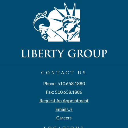
CONTACT US
Phone: 510.658.1880
Fax: 510.658.1886
Request An Appointment
Email Us
Careers