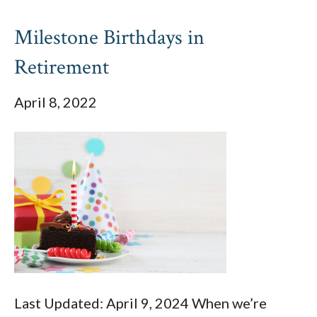
Milestone Birthdays in
Retirement
April 8, 2022
Last Updated: April 9, 2024 When we’re