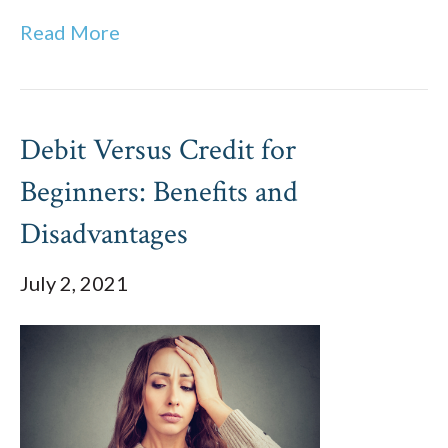
Read More
Debit Versus Credit for
Beginners: Benefits and
Disadvantages
July 2, 2021