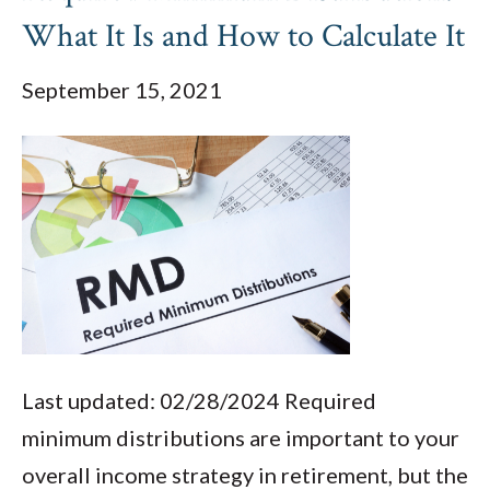
What It Is and How to Calculate It
September 15, 2021
Last updated: 02/28/2024 Required
minimum distributions are important to your
overall income strategy in retirement, but the