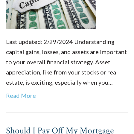
Last updated: 2/29/2024 Understanding
capital gains, losses, and assets are important
to your overall financial strategy. Asset
appreciation, like from your stocks or real
estate, is exciting, especially when you…
Read More
Should I Pay Off My Mortgage