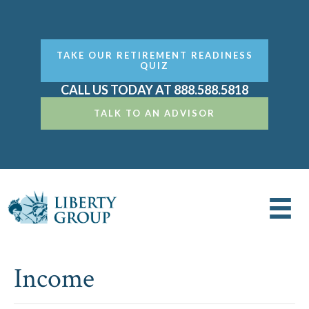
TAKE OUR RETIREMENT READINESS
QUIZ
CALL US TODAY AT 888.588.5818
TALK TO AN ADVISOR
Income