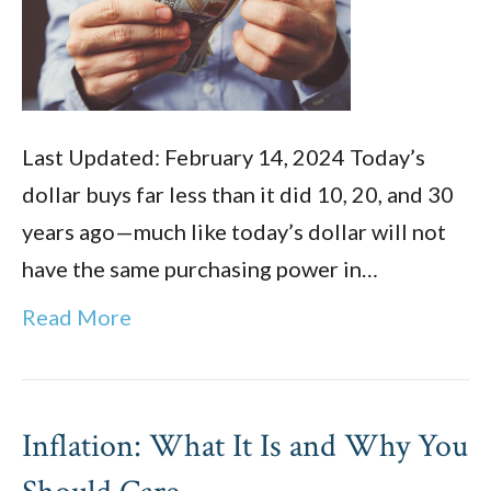
Last Updated: February 14, 2024 Today’s
dollar buys far less than it did 10, 20, and 30
years ago—much like today’s dollar will not
have the same purchasing power in…
Read More
Inflation: What It Is and Why You