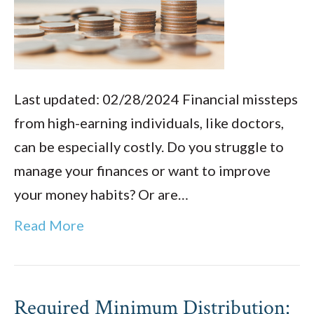
Last updated: 02/28/2024 Financial missteps
from high-earning individuals, like doctors,
can be especially costly. Do you struggle to
manage your finances or want to improve
your money habits? Or are…
Read More
Required Minimum Distribution: