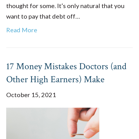
thought for some. It’s only natural that you
want to pay that debt off…
Read More
17 Money Mistakes Doctors (and
Other High Earners) Make
October 15, 2021