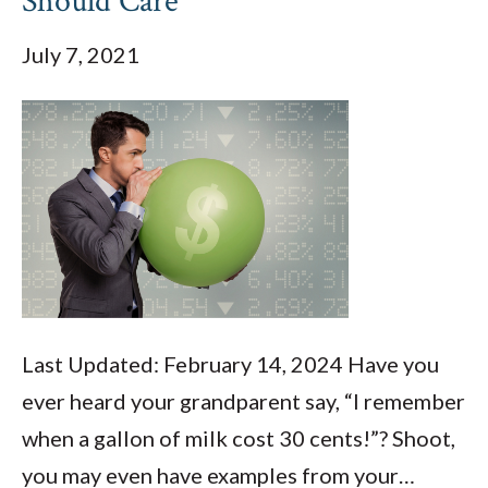
Should Care
July 7, 2021
Last Updated: February 14, 2024 Have you
ever heard your grandparent say, “I remember
when a gallon of milk cost 30 cents!”? Shoot,
you may even have examples from your…