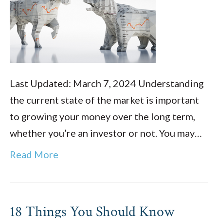
Last Updated: March 7, 2024 Understanding
the current state of the market is important
to growing your money over the long term,
whether you’re an investor or not. You may…
Read More
18 Things You Should Know