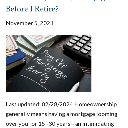
Before I Retire?
November 5, 2021
Last updated: 02/28/2024 Homeownership
generally means having a mortgage looming
over you for 15–30 years—an intimidating