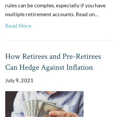
rules can be complex, especially if you have
multiple retirement accounts. Read on…
Read More
How Retirees and Pre-Retirees
Can Hedge Against Inflation
July 9, 2021